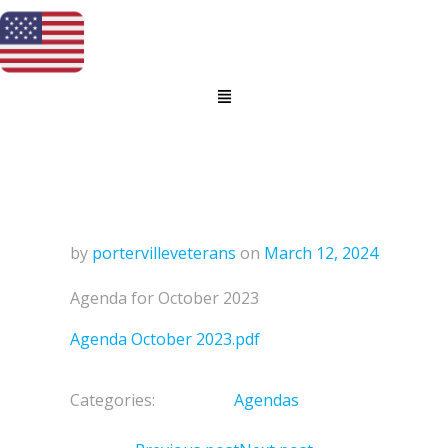
by
portervilleveterans
on
March 12, 2024
Agenda for October 2023
Agenda October 2023.pdf
Categories:
Agendas