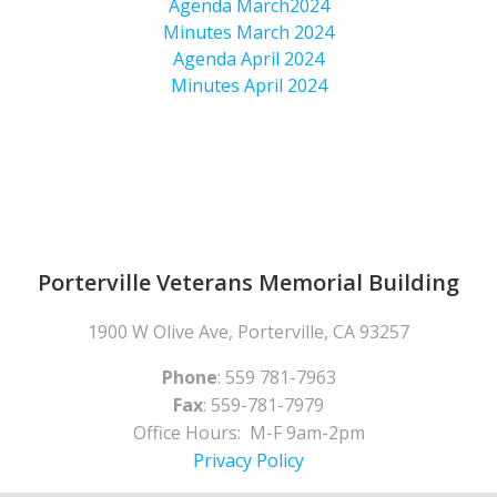
Agenda March2024
Minutes March 2024
Agenda April 2024
Minutes April 2024
Porterville Veterans Memorial Building
1900 W Olive Ave, Porterville, CA 93257
Phone
: 559 781-7963
Fax
: 559-781-7979
Office Hours: M-F 9am-2pm
Privacy Policy