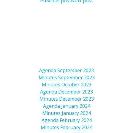
Previous post
Next post
Agenda September 2023
Minutes September 2023
Minutes October 2023
Agenda December 2023
Minutes December 2023
Agenda January 2024
Minutes January 2024
Agenda February 2024
Minutes February 2024